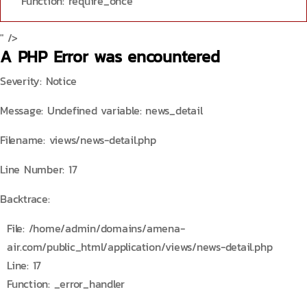
Function: require_once
" />
A PHP Error was encountered
Severity: Notice
Message: Undefined variable: news_detail
Filename: views/news-detail.php
Line Number: 17
Backtrace:
File: /home/admin/domains/amena-
air.com/public_html/application/views/news-detail.php
Line: 17
Function: _error_handler