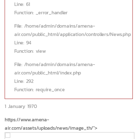
Line: 61
Function: _error_handler
File: /home/admin/domains/amena-
air.com/public_html/application/controllers/News.php
Line: 94
Function: view
File: /home/admin/domains/amena-
air.com/public_html/index.php
Line: 292
Function: require_once
1 January 1970
https://www.amena-
air.com/assets/uploads/news/image_th/">