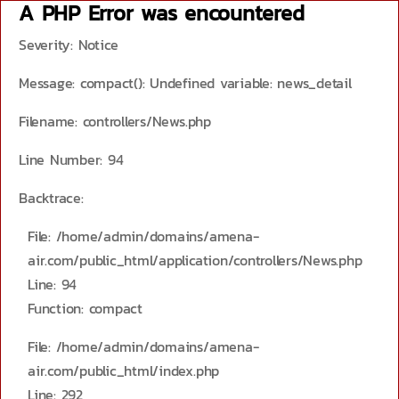
A PHP Error was encountered
Severity: Notice
Message: compact(): Undefined variable: news_detail
Filename: controllers/News.php
Line Number: 94
Backtrace:
File: /home/admin/domains/amena-
air.com/public_html/application/controllers/News.php
Line: 94
Function: compact
File: /home/admin/domains/amena-
air.com/public_html/index.php
Line: 292