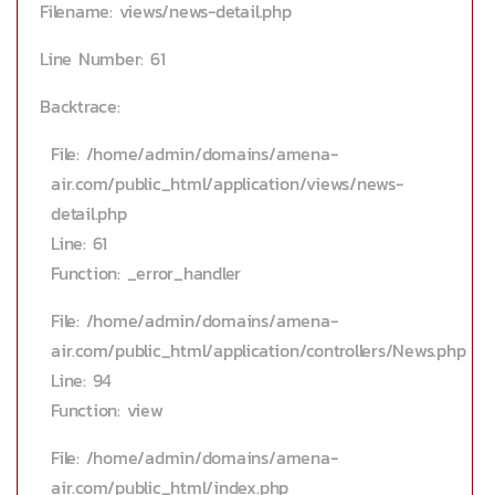
Filename: views/news-detail.php
Line Number: 61
Backtrace:
File: /home/admin/domains/amena-
air.com/public_html/application/views/news-
detail.php
Line: 61
Function: _error_handler
File: /home/admin/domains/amena-
air.com/public_html/application/controllers/News.php
Line: 94
Function: view
File: /home/admin/domains/amena-
air.com/public_html/index.php