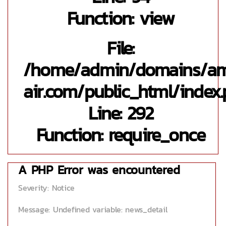
Function: view
File:
/home/admin/domains/a
air.com/public_html/index
Line: 292
Function: require_once
A PHP Error was encountered
Severity: Notice
Message: Undefined variable: news_detail