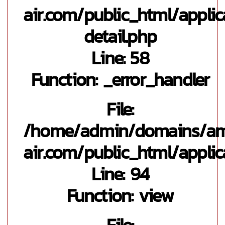
air.com/public_html/appli
detail.php
Line: 58
Function: _error_handler
File:
/home/admin/domains/a
air.com/public_html/applic
Line: 94
Function: view
File: