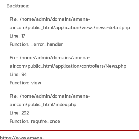
Backtrace:
File: /home/admin/domains/amena-
air.com/public_html/application/views/news-detail.php
Line: 17
Function: _error_handler
File: /home/admin/domains/amena-
air.com/public_html/application/controllers/News.php
Line: 94
Function: view
File: /home/admin/domains/amena-
air.com/public_html/index.php
Line: 292
Function: require_once
https://www.amena-