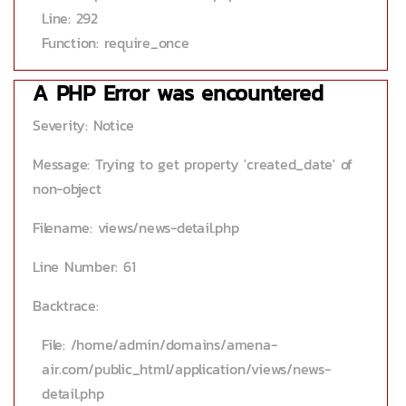
Line: 292
Function: require_once
A PHP Error was encountered
Severity: Notice
Message: Trying to get property 'created_date' of
non-object
Filename: views/news-detail.php
Line Number: 61
Backtrace:
File: /home/admin/domains/amena-
air.com/public_html/application/views/news-
detail.php