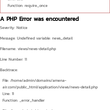
Function: require_once
A PHP Error was encountered
Severity: Notice
Message: Undefined variable: news_detail
Filename: views/news-detail.php
Line Number: 11
Backtrace:
File: /home/admin/domains/amena-
air.com/public_html/application/views/news-detail.php
Line: 11
Function: _error_handler