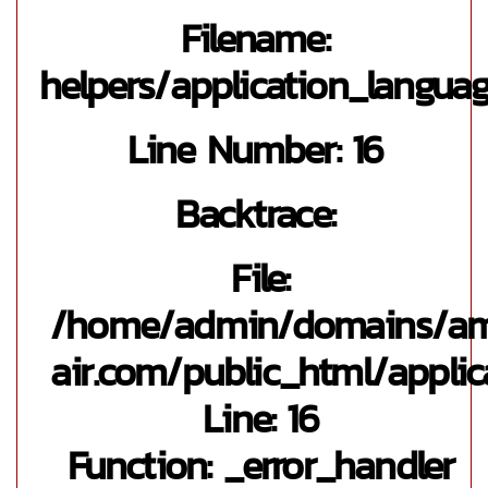
Filename:
helpers/application_langua
Line Number: 16
Backtrace:
File:
/home/admin/domains/a
air.com/public_html/applic
Line: 16
Function: _error_handler