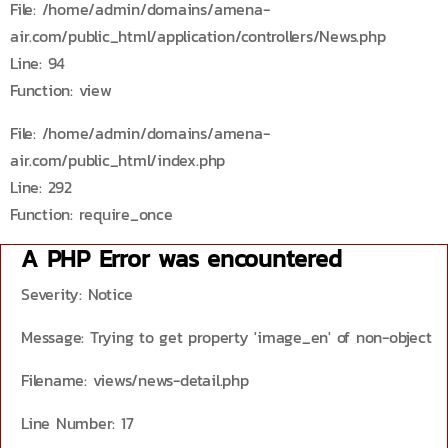
File: /home/admin/domains/amena-
air.com/public_html/application/controllers/News.php
Line: 94
Function: view
File: /home/admin/domains/amena-
air.com/public_html/index.php
Line: 292
Function: require_once
A PHP Error was encountered
Severity: Notice
Message: Trying to get property 'image_en' of non-object
Filename: views/news-detail.php
Line Number: 17