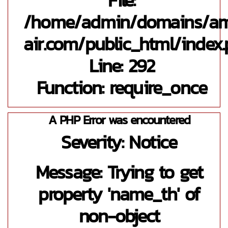
/home/admin/domains/a
air.com/public_html/index
Line: 292
Function: require_once
A PHP Error was encountered
Severity: Notice
Message: Trying to get
property 'name_th' of
non-object