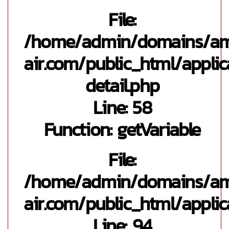
File:
/home/admin/domains/a
air.com/public_html/appli
detail.php
Line: 58
Function: getVariable
File:
/home/admin/domains/a
air.com/public_html/applic
Line: 94