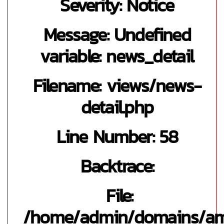
Severity: Notice
Message: Undefined
variable: news_detail
Filename: views/news-
detail.php
Line Number: 58
Backtrace:
File:
/home/admin/domains/a