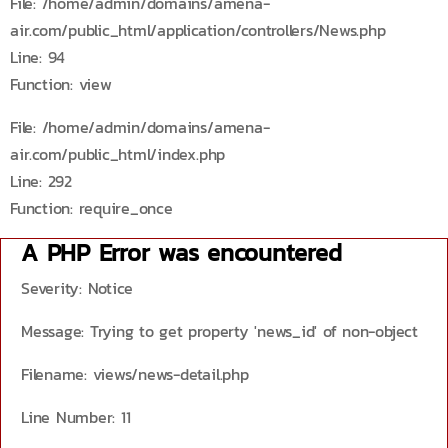
File: /home/admin/domains/amena-
air.com/public_html/application/controllers/News.php
Line: 94
Function: view
File: /home/admin/domains/amena-
air.com/public_html/index.php
Line: 292
Function: require_once
A PHP Error was encountered
Severity: Notice
Message: Trying to get property 'news_id' of non-object
Filename: views/news-detail.php
Line Number: 11