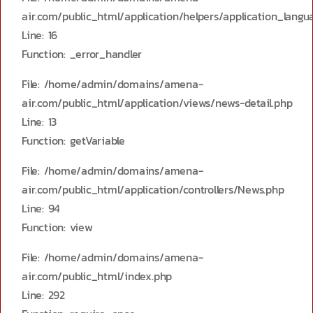
air.com/public_html/application/helpers/application_langu
Line: 16
Function: _error_handler
File: /home/admin/domains/amena-
air.com/public_html/application/views/news-detail.php
Line: 13
Function: getVariable
File: /home/admin/domains/amena-
air.com/public_html/application/controllers/News.php
Line: 94
Function: view
File: /home/admin/domains/amena-
air.com/public_html/index.php
Line: 292