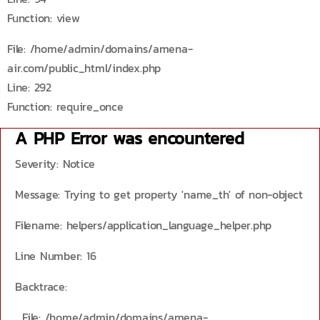
Function: view
File: /home/admin/domains/amena-
air.com/public_html/index.php
Line: 292
Function: require_once
A PHP Error was encountered
Severity: Notice
Message: Trying to get property 'name_th' of non-object
Filename: helpers/application_language_helper.php
Line Number: 16
Backtrace:
File: /home/admin/domains/amena-