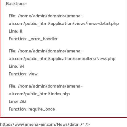
Backtrace:
File: /home/admin/domains/amena-
air.com/public_html/application/views/news-detail.php
Line: 11
Function: _error_handler
File: /home/admin/domains/amena-
air.com/public_html/application/controllers/News.php
Line: 94
Function: view
File: /home/admin/domains/amena-
air.com/public_html/index.php
Line: 292
Function: require_once
https://www.amena-air.com/News/detail/" />