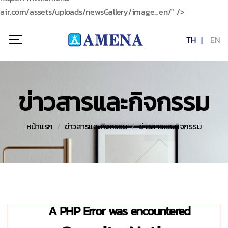
air.com/assets/uploads/newsGallery/image_en/" />
TH
EN
ข่าวสารและกิจกรรม
หน้าแรก
ข่าวสารและกิจกรรม
ข่าวสารและกิจกรรม
A PHP Error was encountered