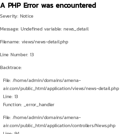
A PHP Error was encountered
Severity: Notice
Message: Undefined variable: news_detail
Filename: views/news-detail.php
Line Number: 13
Backtrace:
File: /home/admin/domains/amena-
air.com/public_html/application/views/news-detail.php
Line: 13
Function: _error_handler
File: /home/admin/domains/amena-
air.com/public_html/application/controllers/News.php
Line: 94